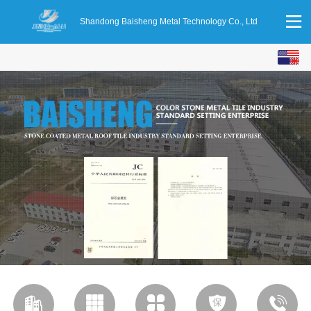
Shandong Baisheng Metal Technology Co., Ltd
English
中文