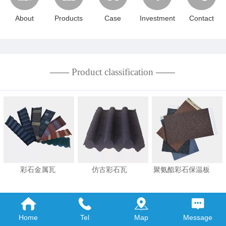
About
Products
Case
Investment
Contact
——
Product classification
——
彩石金属瓦 仿古彩石瓦 聚氨酯彩石保温板
MORE+
Home
Tel
Map
Message